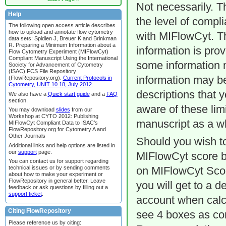
Not necessarily. T
Help
the level of compl
The following open access article describes
how to upload and annotate flow cytometry
with MIFlowCyt. T
data sets: Spidlen J, Breuer K and Brinkman
R. Preparing a Minimum Information about a
information is prov
Flow Cytometry Experiment (MIFlowCyt)
Compliant Manuscript Using the International
some information m
Society for Advancement of Cytometry
(ISAC) FCS File Repository
information may be
(FlowRepository.org).
Current Protocols in
Cytometry, UNIT 10.18, July 2012
.
descriptions that 
We also have a
Quick start guide
and a
FAQ
section.
aware of these limi
You may download
slides
from our
Workshop at CYTO 2012: Publishing
manuscript as a w
MIFlowCyt Compliant Data to ISAC’s
FlowRepository.org for Cytometry A and
Other Journals
Should you wish to
Additional links and help options are listed in
our
support
page.
MIFlowCyt score bar
You can contact us for support regarding
technical issues or by sending comments
on MIFlowCyt Score
about how to make your experiment or
FlowRepository in general better. Leave
you will get to a d
feedback or ask questions by filling out a
support ticket
.
account when calcu
Citing FlowRepository
see 4 boxes as co
Please reference us by citing: