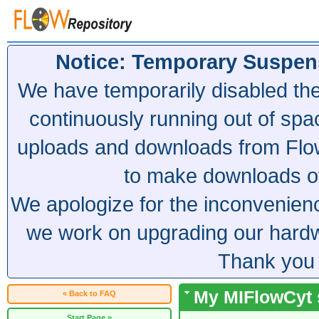
Notice: Temporary Suspen
We have temporarily disabled th
continuously running out of spa
uploads and downloads from Flow
to make downloads of 
We apologize for the inconvenien
we work on upgrading our hardwa
Thank you 
My MIFlowCyt s
« Back to FAQ
Start Page »