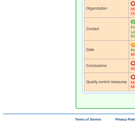
Terms of Service
Privacy Poli