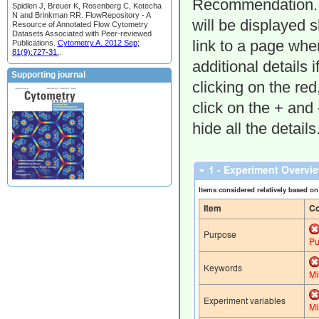
Recommendation. F
Spidlen J, Breuer K, Rosenberg C, Kotecha
N and Brinkman RR. FlowRepository - A
will be displayed 
Resource of Annotated Flow Cytometry
Datasets Associated with Peer-reviewed
link to a page whe
Publications.
Cytometry A. 2012 Sep;
81(9):727-31.
.
additional details 
Supporting journal
clicking on the re
click on the + and
hide all the details