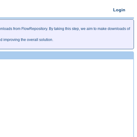
Login
nloads from FlowRepository. By taking this step, we aim to make downloads of
improving the overall solution.