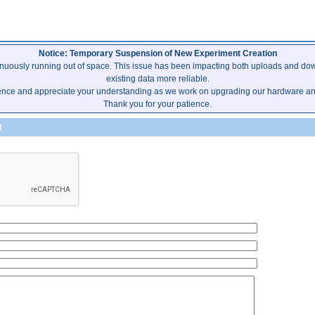
Notice: Temporary Suspension of New Experiment Creation
inuously running out of space. This issue has been impacting both uploads and dow
existing data more reliable.
ence and appreciate your understanding as we work on upgrading our hardware and 
Thank you for your patience.
t