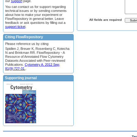
our
support
page.
You can contact us for support regarding
technical issues or by sending comments
about how to make your experiment or
FlowRepository in general better. Leave
All fields are required
feedback or ask questions by filling out a
support ticket
.
Citing FlowRepository
Please reference us by citing:
Spidlen J, Breuer K, Rosenberg C, Kotecha
N and Brinkman RR. FlowRepository - A
Resource of Annotated Flow Cytometry
Datasets Associated with Peer-reviewed
Publications.
Cytometry A. 2012 Sep;
81(9):727-31.
.
Supporting journal
Ter