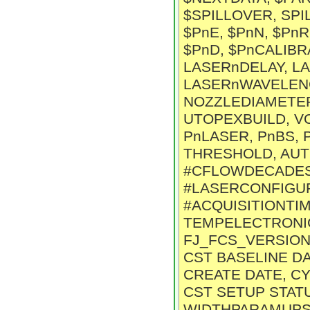
$SPILLOVER, SPIL
$PnE, $PnN, $PnR,
$PnD, $PnCALIBRA
LASERnDELAY, L
LASERnWAVELENG
NOZZLEDIAMETE
UTOPEXBUILD, V
PnLASER, PnBS, 
THRESHOLD, AUT
#CFLOWDECADESn
#LASERCONFIGUR
#ACQUISITIONTIM
TEMPELECTRONICS,
FJ_FCS_VERSION,
CST BASELINE D
CREATE DATE, C
CST SETUP STATU
WIDTHPARAMUPSH