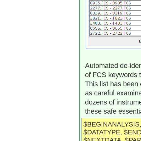
Automated de-ident
of FCS keywords th
This list has been
as careful examina
dozens of instrume
these safe essenti
$BEGINANALYSIS,
$DATATYPE, $END
$NEXTDATA, $PAR,