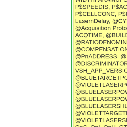
P$SPEEDIS, P$A
P$CELLCONC, P$P
LasernDelay, @
@Acquisition Pr
ACQTIME, @BUI
@RATIODENOMIN
@COMPENSATION
@PnADDRESS, @P
@DISCRIMINATOR,
VSH_APP_VERSIO
@BLUETARGETPO
@VIOLETLASERP
@BLUELASERPOW
@BLUELASERPOW
@BLUELASERSHU
@VIOLETTARGET
@VIOLETLASERSHU