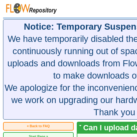
Notice: Temporary Suspen
We have temporarily disabled th
continuously running out of spa
uploads and downloads from Flow
to make downloads of 
We apologize for the inconvenien
we work on upgrading our hardwa
Thank you 
Can I upload 
« Back to FAQ
Start Page »