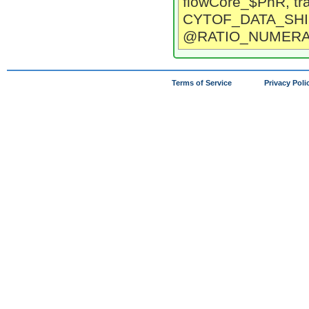
flowCore_$PnR, tr
CYTOF_DATA_SHI
@RATIO_NUMERA
Terms of Service
Privacy Poli