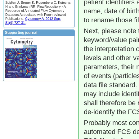
patient identifiers 
Spidlen J, Breuer K, Rosenberg C, Kotecha
N and Brinkman RR. FlowRepository - A
name, date of birth
Resource of Annotated Flow Cytometry
Datasets Associated with Peer-reviewed
to rename those fi
Publications.
Cytometry A. 2012 Sep;
81(9):727-31.
.
Next, please note 
Supporting journal
keyword/value pair
the interpretation
levels and other v
parameters, their 
of events (particl
data file standard
may include identif
shall therefore be
de-identify the FCS
Probably most con
automated FCS de-id