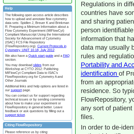
Regulations in diff
Help
countries have som
The following open access article describes
how to upload and annotate flow cytometry
and sharing patient
data sets: Spidlen J, Breuer K and Brinkman
R. Preparing a Minimum Information about a
person identifiable
Flow Cytometry Experiment (MIFlowCyt)
Compliant Manuscript Using the International
information that ha
Society for Advancement of Cytometry
(ISAC) FCS File Repository
data may usually 
(FlowRepository.org).
Current Protocols in
Cytometry, UNIT 10.18, July 2012
.
rules and regulati
We also have a
Quick start guide
and a
FAQ
section.
Portability and Ac
You may download
slides
from our
Workshop at CYTO 2012: Publishing
identification
of Pr
MIFlowCyt Compliant Data to ISAC’s
FlowRepository.org for Cytometry A and
Other Journals
from an appropriat
Additional links and help options are listed in
residence. So typi
our
support
page.
You can contact us for support regarding
FlowRepository, you
technical issues or by sending comments
about how to make your experiment or
any sort of patient
FlowRepository in general better. Leave
feedback or ask questions by filling out a
support ticket
.
files.
Citing FlowRepository
In order to de-iden
Please reference us by citing: