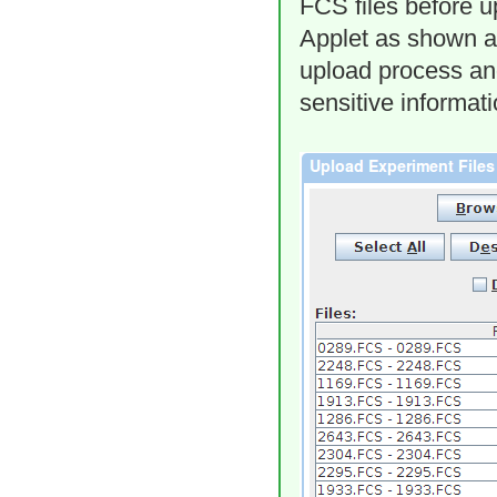
FCS files before u
Applet as shown ab
upload process and
sensitive informat