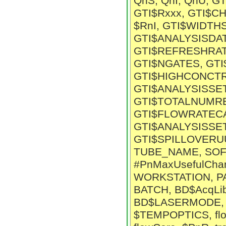
QnS, QnI, QnU, G
GTI$Rxxx, GTI$C
$RnI, GTI$WIDTH
GTI$ANALYSISDA
GTI$REFRESHRAT
GTI$NGATES, GTI
GTI$HIGHCONCTR
GTI$ANALYSISSE
GTI$TOTALNUMRE
GTI$FLOWRATECA
GTI$ANALYSISSE
GTI$SPILLOVERU
TUBE_NAME, SOF
#PnMaxUsefulChan
WORKSTATION, P
BATCH, BD$AcqLi
BD$LASERMODE, C
$TEMPOPTICS, fl