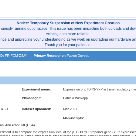
Notice: Temporary Suspension of New Experiment Creation
inuously running out of space. This issue has been impacting both uploads and dow
existing data more reliable.
ence and appreciate your understanding as we work on upgrading our hardware and 
Thank you for your patience.
ID:
FR-FCM-Z3JY
Primary Researcher:
Fabien Duveau
Experiment name:
Expression of pTDH3-YFP in trans-regulatory mut
PI/manager:
Patricia Wittkopp
-04-21
Dataset uploaded:
Mar 2021
Manuscripts:
gan, Ann Arbor, MI (USA)
xperiment is to compare the expression level of the pTDH3-YFP reporter gene (YFP expresse
ontain a single mutation expected to alter fluorescence from genetic mapping experiments. Fo