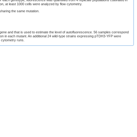
ation, at least 1000 cells were analyzed by flow cytometry.
sharing the same mutation.
 gene and that is used to estimate the level of autofluorescence. 56 samples correspond
ssion in each mutant. An additional 24 wild-type strains expressing pTDH3-YFP were
w cytometry runs.