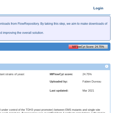
Login
nloads from FlowRepository. By taking this step, we aim to make downloads of
improving the overall solution.
MIFlowCyt Score: 24.75%
ant strains of yeast
MIFlowCyt score:
24.75%
Uploaded by:
Fabien Duveau
Last updated:
Mar 2021
d under control of the TDH3 yeast promoter) between EMS mutants and single-site
r each genotype, fluorescence was quantified from 4 replicate populations cultivated in