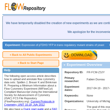
We have temporarily disabled the creation of new experiments as we are cont
We apologize for the inconveni
Experiment:
Expression of pTDH3-YFP in trans-regulatory mutant strains of yeast
« Back to All Public Experiments
« Back to Start Page
Experiment Overview
Help
Repository ID:
FR-FCM-Z3JY
The following open access article describes
Primary
how to upload and annotate flow cytometry
Fabien Duveau
researcher:
data sets: Spidlen J, Breuer K and Brinkman
R. Preparing a Minimum Information about a
Experiment
2017-04-19 - 2017
Flow Cytometry Experiment (MIFlowCyt)
dates:
Compliant Manuscript Using the International
Society for Advancement of Cytometry
Keywords:
None
(ISAC) FCS File Repository
Organizations:
University of Michi
(FlowRepository.org).
Current Protocols in
Cytometry, UNIT 10.18, July 2012
.
The goal of this e
We also have a
Quick start guide
and a
FAQ
Purpose:
mutants that only c