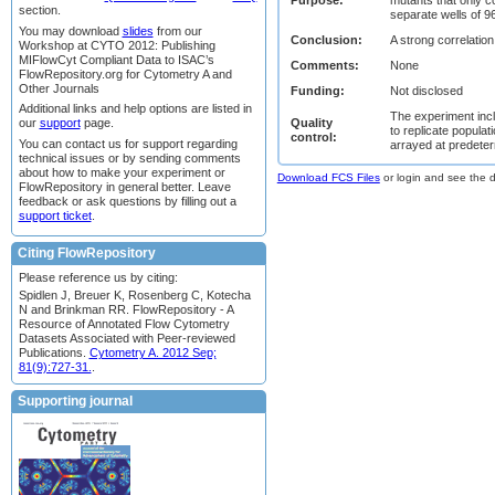
section.
separate wells of 96
You may download
slides
from our
Conclusion:
A strong correlati
Workshop at CYTO 2012: Publishing
MIFlowCyt Compliant Data to ISAC’s
Comments:
None
FlowRepository.org for Cytometry A and
Other Journals
Funding:
Not disclosed
Additional links and help options are listed in
The experiment incl
Quality
our
support
page.
to replicate popula
control:
You can contact us for support regarding
arrayed at predeter
technical issues or by sending comments
about how to make your experiment or
Download FCS Files
or login and see the da
FlowRepository in general better. Leave
feedback or ask questions by filling out a
support ticket
.
Citing FlowRepository
Please reference us by citing:
Spidlen J, Breuer K, Rosenberg C, Kotecha
N and Brinkman RR. FlowRepository - A
Resource of Annotated Flow Cytometry
Datasets Associated with Peer-reviewed
Publications.
Cytometry A. 2012 Sep;
81(9):727-31.
.
Supporting journal