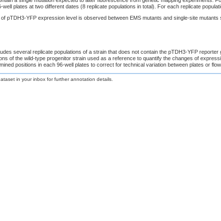
-well plates at two different dates (8 replicate populations in total). For each replicate popul
on of pTDH3-YFP expression level is observed between EMS mutants and single-site mutants 
udes several replicate populations of a strain that does not contain the pTDH3-YFP reporter
tions of the wild-type progenitor strain used as a reference to quantify the changes of expre
mined positions in each 96-well plates to correct for technical variation between plates or flo
taset in your inbox for further annotation details.