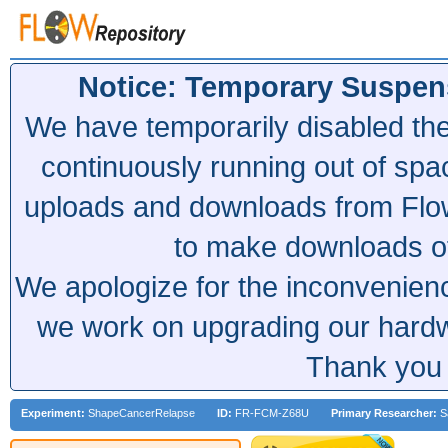
Notice: Temporary Suspen
We have temporarily disabled th
continuously running out of spa
uploads and downloads from Flow
to make downloads of 
We apologize for the inconvenien
we work on upgrading our hardwa
Thank you 
Experiment:
ShapeCancerRelapse
ID:
FR-FCM-Z68U
Primary Researcher:
Sa