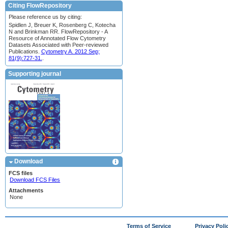
Citing FlowRepository
Please reference us by citing:
Spidlen J, Breuer K, Rosenberg C, Kotecha
N and Brinkman RR. FlowRepository - A
Resource of Annotated Flow Cytometry
Datasets Associated with Peer-reviewed
Publications.
Cytometry A. 2012 Sep;
81(9):727-31.
.
Supporting journal
Download
FCS files
Download FCS Files
Attachments
None
Terms of Service
Privacy Poli