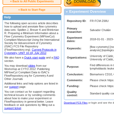
« Back to All Public Experiments
« Back to Start Page
Experiment Overview
Help
Repository ID:
FR-FCM-Z68U
The following open access article describes
how to upload and annotate flow cytometry
Primary
data sets: Spidlen J, Breuer K and Brinkman
Salvador Chulián
researcher:
R. Preparing a Minimum Information about a
Flow Cytometry Experiment (MIFlowCyt)
Experiment
2018-01-01 - 2023
Compliant Manuscript Using the International
dates:
Society for Advancement of Cytometry
(ISAC) FCS File Repository
[flow cytometry] [no
Keywords:
(FlowRepository.org).
Current Protocols in
analysis] [topologic
Cytometry, UNIT 10.18, July 2012
.
University of Cádiz
Organizations:
We also have a
Quick start guide
and a
FAQ
University of Cádiz
section.
Find differences in
You may download
slides
from our
Purpose:
lymphoblastic leuk
Workshop at CYTO 2012: Publishing
MIFlowCyt Compliant Data to ISAC’s
Conclusion:
Biomarkers CD10, 
FlowRepository.org for Cytometry A and
Other Journals
Comments:
Please check https
Additional links and help options are listed in
Funding:
Please check https
our
support
page.
You can contact us for support regarding
Quality
Standard quality co
technical issues or by sending comments
control:
about how to make your experiment or
FlowRepository in general better. Leave
Download FCS Files
or login and see the da
feedback or ask questions by filling out a
support ticket
.