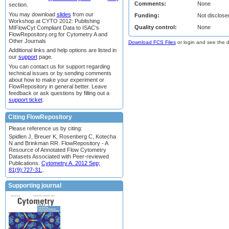
Comments:
None
section.
You may download
slides
from our
Funding:
Not disclose
Workshop at CYTO 2012: Publishing
Quality control:
None
MIFlowCyt Compliant Data to ISAC’s
FlowRepository.org for Cytometry A and
Other Journals
Download FCS Files
or login and see the da
Additional links and help options are listed in
our
support
page.
You can contact us for support regarding
technical issues or by sending comments
about how to make your experiment or
FlowRepository in general better. Leave
feedback or ask questions by filling out a
support ticket
.
Citing FlowRepository
Please reference us by citing:
Spidlen J, Breuer K, Rosenberg C, Kotecha
N and Brinkman RR. FlowRepository - A
Resource of Annotated Flow Cytometry
Datasets Associated with Peer-reviewed
Publications.
Cytometry A. 2012 Sep;
81(9):727-31.
.
Supporting journal