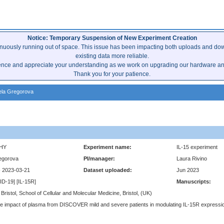
Notice: Temporary Suspension of New Experiment Creation
inuously running out of space. This issue has been impacting both uploads and dow
existing data more reliable.
ence and appreciate your understanding as we work on upgrading our hardware and 
Thank you for your patience.
la Gregorova
HY
Experiment name:
IL-15 experiment
egorova
PI/manager:
Laura Rivino
- 2023-03-21
Dataset uploaded:
Jun 2023
VID-19] [IL-15R]
Manuscripts:
 Bristol, School of Cellular and Molecular Medicine, Bristol, (UK)
e impact of plasma from DISCOVER mild and severe patients in modulating IL-15R expressio