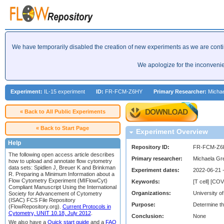
We have temporarily disabled the creation of new experiments as we are cont
We apologize for the inconveni
Experiment:
IL-15 experiment
ID:
FR-FCM-Z6HY
Primary Researcher:
Michae
« Back to All Public Experiments
« Back to Start Page
Experiment Overview
Help
Repository ID:
FR-FCM-Z6
The following open access article describes
Primary researcher:
Michaela Gr
how to upload and annotate flow cytometry
data sets: Spidlen J, Breuer K and Brinkman
Experiment dates:
2022-06-21 
R. Preparing a Minimum Information about a
Flow Cytometry Experiment (MIFlowCyt)
Keywords:
[T cell] [CO
Compliant Manuscript Using the International
Organizations:
University of
Society for Advancement of Cytometry
(ISAC) FCS File Repository
Purpose:
Determine th
(FlowRepository.org).
Current Protocols in
Cytometry, UNIT 10.18, July 2012
.
Conclusion:
None
We also have a
Quick start guide
and a
FAQ