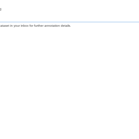
d
taset in your inbox for further annotation details.