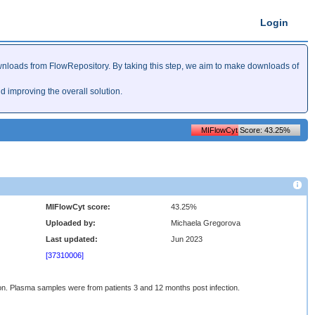
Login
nloads from FlowRepository. By taking this step, we aim to make downloads of
improving the overall solution.
MIFlowCyt Score: 43.25%
MIFlowCyt score:
43.25%
Uploaded by:
Michaela Gregorova
Last updated:
Jun 2023
[37310006]
n. Plasma samples were from patients 3 and 12 months post infection.