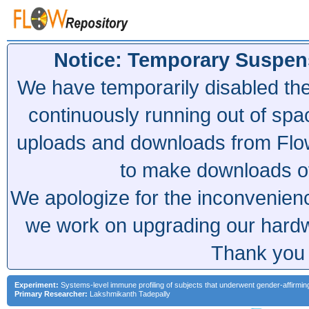
Notice: Temporary Suspen
We have temporarily disabled th
continuously running out of spa
uploads and downloads from Flow
to make downloads of 
We apologize for the inconvenien
we work on upgrading our hardwa
Thank you 
Experiment:
Systems-level immune profiling of subjects that underwent gender-affirmi
Primary Researcher:
Lakshmikanth Tadepally