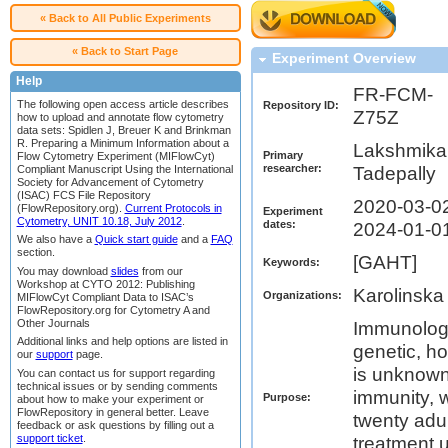
« Back to All Public Experiments
« Back to Start Page
Experiment Overview
Help
FR-FCM-
The following open access article describes
Repository ID:
Z75Z
how to upload and annotate flow cytometry
data sets: Spidlen J, Breuer K and Brinkman
R. Preparing a Minimum Information about a
Lakshmika
Primary
Flow Cytometry Experiment (MIFlowCyt)
researcher:
Compliant Manuscript Using the International
Tadepally
Society for Advancement of Cytometry
(ISAC) FCS File Repository
2020-03-02
(FlowRepository.org).
Current Protocols in
Experiment
Cytometry, UNIT 10.18, July 2012
.
dates:
2024-01-0
We also have a
Quick start guide
and a
FAQ
section.
[GAHT]
Keywords:
You may download
slides
from our
Workshop at CYTO 2012: Publishing
Karolinska 
Organizations:
MIFlowCyt Compliant Data to ISAC’s
FlowRepository.org for Cytometry A and
Other Journals
Immunologi
Additional links and help options are listed in
genetic, ho
our
support
page.
is unknown.
You can contact us for support regarding
technical issues or by sending comments
immunity, 
Purpose:
about how to make your experiment or
FlowRepository in general better. Leave
twenty adul
feedback or ask questions by filling out a
support ticket
.
treatment 