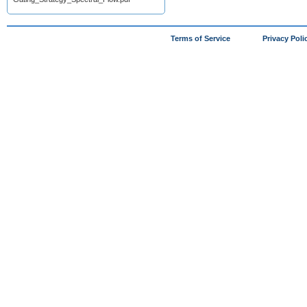
Terms of Service
Privacy Poli