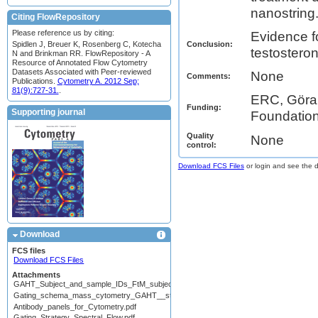
nanostring
Citing FlowRepository
Please reference us by citing:
Evidence f
Conclusion:
Spidlen J, Breuer K, Rosenberg C, Kotecha
testostero
N and Brinkman RR. FlowRepository - A
Resource of Annotated Flow Cytometry
Datasets Associated with Peer-reviewed
None
Comments:
Publications.
Cytometry A. 2012 Sep;
81(9):727-31.
.
ERC, Göran
Funding:
Supporting journal
Foundatio
Quality
None
control:
Download FCS Files
or login and see the da
Download
FCS files
Download FCS Files
Attachments
GAHT_Subject_and_sample_IDs_FtM_subjects_For_Flow_rep.pdf
Gating_schema_mass_cytometry_GAHT__stimulation_ICS.pdf
Antibody_panels_for_Cytometry.pdf
Gating_Strategy_Spectral_Flow.pdf