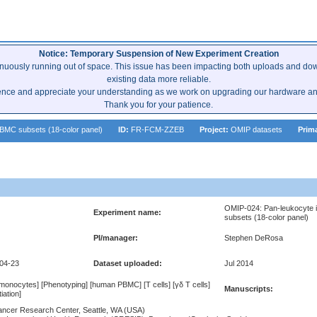
Notice: Temporary Suspension of New Experiment Creation
inuously running out of space. This issue has been impacting both uploads and dow
existing data more reliable.
ence and appreciate your understanding as we work on upgrading our hardware and 
Thank you for your patience.
BMC subsets (18-color panel)
ID:
FR-FCM-ZZEB
Project:
OMIP datasets
Prim
OMIP-024: Pan-leukocyte 
Experiment name:
subsets (18-color panel)
PI/manager:
Stephen DeRosa
-04-23
Dataset uploaded:
Jul 2014
] [monocytes] [Phenotyping] [human PBMC] [T cells] [γδ T cells]
Manuscripts:
tiation]
ncer Research Center, Seattle, WA (USA)