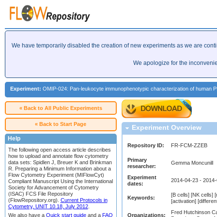
We have temporarily disabled the creation of new experiments as we are cont
We apologize for the inconveni
Experiment:
OMIP-024: Pan-leukocyte immunophenotypic characterization of human P
« Back to All Public Experiments
« Back to Start Page
Experiment Overview
Help
Repository ID:
FR-FCM-ZZEB
The following open access article describes
how to upload and annotate flow cytometry
Primary
data sets: Spidlen J, Breuer K and Brinkman
Gemma Moncunill
researcher:
R. Preparing a Minimum Information about a
Flow Cytometry Experiment (MIFlowCyt)
Experiment
2014-04-23 - 2014
Compliant Manuscript Using the International
dates:
Society for Advancement of Cytometry
(ISAC) FCS File Repository
[B cells] [NK cells
Keywords:
(FlowRepository.org).
Current Protocols in
[activation] [differen
Cytometry, UNIT 10.18, July 2012
.
Fred Hutchinson Ca
Organizations:
We also have a
Quick start guide
and a
FAQ