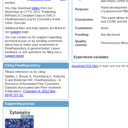
Barcelona Centre fo
section.
Panel development f
You may download
slides
from our
Purpose:
cryopreserved PBMC,
Workshop at CYTO 2012: Publishing
MIFlowCyt Compliant Data to ISAC’s
This panel allows th
FlowRepository.org for Cytometry A and
Conclusion:
and CD38) and the 
Other Journals
Comments:
None
Additional links and help options are listed in
our
support
page.
Funding:
Not disclosed
You can contact us for support regarding
technical issues or by sending comments
Quality
Fluorescence Minu
about how to make your experiment or
control:
FlowRepository in general better. Leave
feedback or ask questions by filling out a
support ticket
.
Experiment variables
Citing FlowRepository
Download FCS Files
or login and see the da
Please reference us by citing:
Spidlen J, Breuer K, Rosenberg C, Kotecha
N and Brinkman RR. FlowRepository - A
Resource of Annotated Flow Cytometry
Datasets Associated with Peer-reviewed
Publications.
Cytometry A. 2012 Sep;
81(9):727-31.
.
Supporting journal