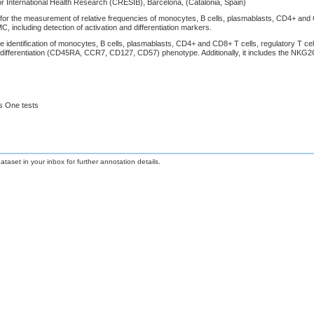
r International Health Research (CRESIB), Barcelona, (Catalonia, Spain)
or the measurement of relative frequencies of monocytes, B cells, plasmablasts, CD4+ and CD8+
 including detection of activation and differentiation markers.
e identification of monocytes, B cells, plasmablasts, CD4+ and CD8+ T cells, regulatory T cell
differentiation (CD45RA, CCR7, CD127, CD57) phenotype. Additionally, it includes the NKG2
s One tests
taset in your inbox for further annotation details.