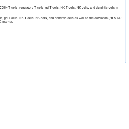
 T cells, regulatory T cells, gd T cells, NK T cells, NK cells, and dendritic cells in
s, gd T cells, NK T cells, NK cells, and dendritic cells as well as the activation (HLA-DR
C marker.