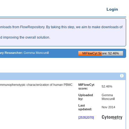
Login
nloads from FlowRepository. By taking this step, we aim to make downloads of
improving the overall solution.
ary Researcher:
Gemma Moncunill
MIFlowCyt Score: 52.46%
immunophenotypic characterization of human PBMC
MIFlowCyt
52.46%
score:
Uploaded
Gemma
by:
Moncunill
Last
Nov 2014
updated:
[25352070]