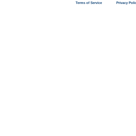
Terms of Service
Privacy Poli