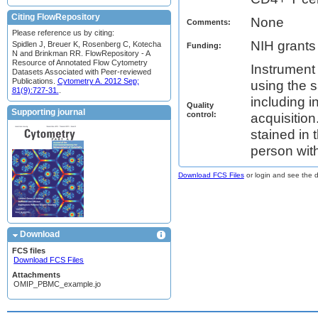
Citing FlowRepository
None
Comments:
Please reference us by citing:
NIH grant
Spidlen J, Breuer K, Rosenberg C, Kotecha
Funding:
N and Brinkman RR. FlowRepository - A
Resource of Annotated Flow Cytometry
Instrument
Datasets Associated with Peer-reviewed
Publications.
Cytometry A. 2012 Sep;
using the 
81(9):727-31.
.
including i
Quality
Supporting journal
control:
acquisitio
stained in
person with
Download FCS Files
or login and see the da
Download
FCS files
Download FCS Files
Attachments
OMIP_PBMC_example.jo