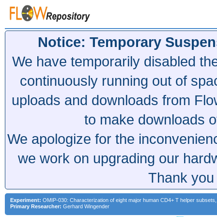
Notice: Temporary Suspen
We have temporarily disabled th
continuously running out of spa
uploads and downloads from Flow
to make downloads of 
We apologize for the inconvenien
we work on upgrading our hardwa
Thank you 
Experiment:
OMIP-030: Characterization of eight major human CD4+ T helper subsets, 
Primary Researcher:
Gerhard Wingender