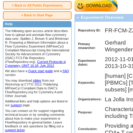
« Back to All Public Experiments
« Back to Start Page
Experiment Overview
Help
FR-FCM-
Repository ID:
The following open access article describes
how to upload and annotate flow cytometry
data sets: Spidlen J, Breuer K and Brinkman
Gerhard
R. Preparing a Minimum Information about a
Primary
Flow Cytometry Experiment (MIFlowCyt)
researcher:
Wingender
Compliant Manuscript Using the International
Society for Advancement of Cytometry
(ISAC) FCS File Repository
2012-11-01
Experiment
(FlowRepository.org).
Current Protocols in
dates:
2013-10-3
Cytometry, UNIT 10.18, July 2012
.
We also have a
Quick start guide
and a
FAQ
[human] [C
section.
You may download
slides
from our
[PBMCs] [T 
Keywords:
Workshop at CYTO 2012: Publishing
MIFlowCyt Compliant Data to ISAC’s
subsets] [
FlowRepository.org for Cytometry A and
Other Journals
La Jolla In
Organizations:
Additional links and help options are listed in
our
support
page.
Characteri
You can contact us for support regarding
Purpose:
technical issues or by sending comments
including T
about how to make your experiment or
FlowRepository in general better. Leave
Providing a
feedback or ask questions by filling out a
Conclusion:
support ticket
.
CD4+ T cel