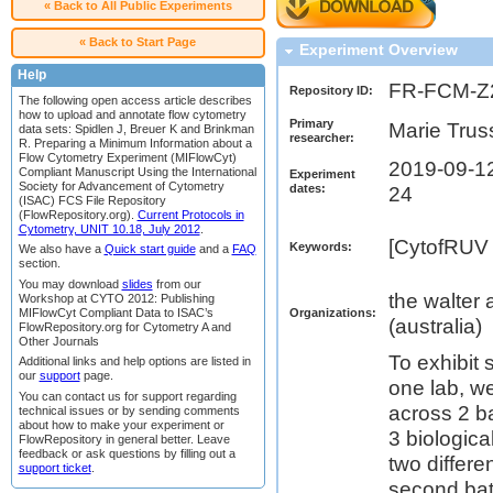
« Back to All Public Experiments
« Back to Start Page
Experiment Overview
Help
FR-FCM-Z
Repository ID:
The following open access article describes
how to upload and annotate flow cytometry
Primary
Marie Trus
data sets: Spidlen J, Breuer K and Brinkman
researcher:
R. Preparing a Minimum Information about a
Flow Cytometry Experiment (MIFlowCyt)
2019-09-12
Compliant Manuscript Using the International
Experiment
Society for Advancement of Cytometry
dates:
24
(ISAC) FCS File Repository
(FlowRepository.org).
Current Protocols in
Cytometry, UNIT 10.18, July 2012
.
[CytofRUV 
Keywords:
We also have a
Quick start guide
and a
FAQ
section.
You may download
slides
from our
the walter 
Workshop at CYTO 2012: Publishing
MIFlowCyt Compliant Data to ISAC’s
Organizations:
(australia)
FlowRepository.org for Cytometry A and
Other Journals
To exhibit 
Additional links and help options are listed in
our
support
page.
one lab, w
You can contact us for support regarding
across 2 b
technical issues or by sending comments
about how to make your experiment or
3 biologic
FlowRepository in general better. Leave
feedback or ask questions by filling out a
two differe
support ticket
.
second bat