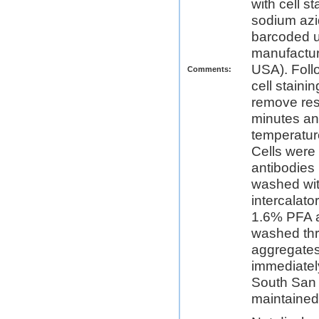
with cell 
sodium azi
barcoded u
manufactur
USA). Foll
Comments:
cell stain
remove res
minutes an
temperatur
Cells were
antibodies 
washed wit
intercalat
1.6% PFA a
washed thre
aggregates
immediatel
South San 
maintained 