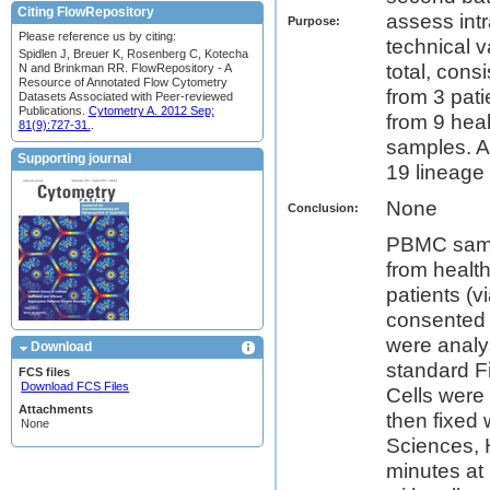
Citing FlowRepository
assess intr
Purpose:
Please reference us by citing:
technical 
Spidlen J, Breuer K, Rosenberg C, Kotecha
total, con
N and Brinkman RR. FlowRepository - A
Resource of Annotated Flow Cytometry
from 3 pat
Datasets Associated with Peer-reviewed
Publications.
Cytometry A. 2012 Sep;
from 9 heal
81(9):727-31.
.
samples. A
Supporting journal
19 lineage 
None
Conclusion:
PBMC sampl
from healt
patients (v
consented
were anal
Download
standard F
FCS files
Download FCS Files
Cells were 
Attachments
then fixed
None
Sciences, H
minutes at