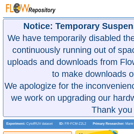
Notice: Temporary Suspen
We have temporarily disabled th
continuously running out of spa
uploads and downloads from Flow
to make downloads of 
We apologize for the inconvenien
we work on upgrading our hardwa
Thank you 
Experiment:
CytofRUV dataset
ID:
FR-FCM-Z2L2
Primary Researcher:
Marie