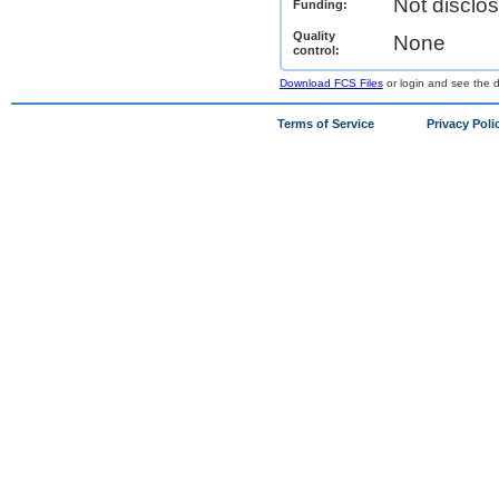
Not disclo
Funding:
Quality
None
control:
Download FCS Files
or login and see the da
Terms of Service
Privacy Poli